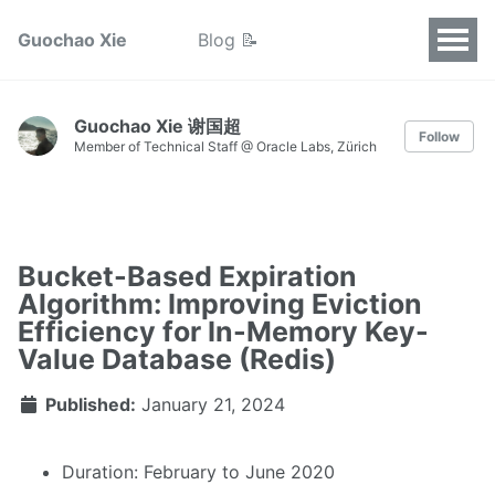
Guochao Xie
Blog 📝
Guochao Xie 谢国超
Follow
Member of Technical Staff @ Oracle Labs, Zürich
Bucket-Based Expiration
Algorithm: Improving Eviction
Efficiency for In-Memory Key-
Value Database (Redis)
Published:
January 21, 2024
Duration: February to June 2020