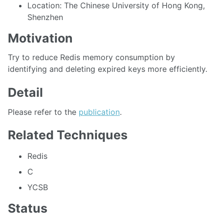
Location: The Chinese University of Hong Kong,
Shenzhen
Motivation
Try to reduce Redis memory consumption by
identifying and deleting expired keys more efficiently.
Detail
Please refer to the
publication
.
Related Techniques
Redis
C
YCSB
Status