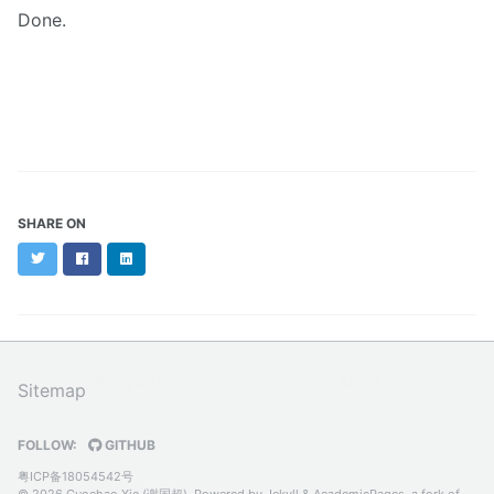
Done.
SHARE ON
Twitter
Facebook
LinkedIn
Previous
Next
Sitemap
FOLLOW:
GITHUB
粤ICP备18054542号