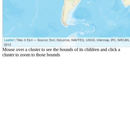
Leaflet
| Tiles © Esri — Source: Esri, DeLorme, NAVTEQ, USGS, Intermap, iPC, NRCAN, E
2012
Mouse over a cluster to see the bounds of its children and click a
cluster to zoom to those bounds