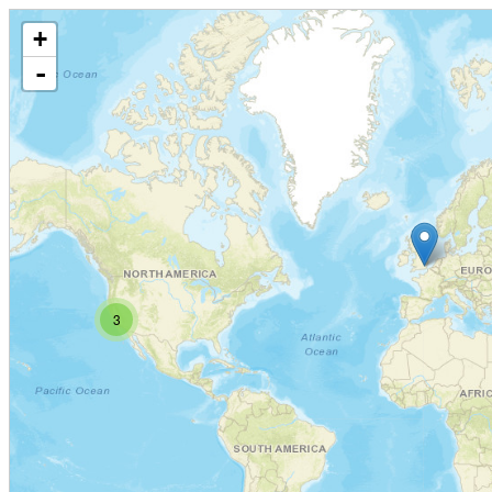
+
-
3