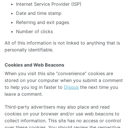
Internet Service Provider (ISP)
Date and time stamp
Referring and exit pages
Number of clicks
All of this information is not linked to anything that is
personally identifiable.
Cookies and Web Beacons
When you visit this site “convenience” cookies are
stored on your computer when you submit a comment
to help you log in faster to
Disqus
the next time you
leave a comment.
Third-party advertisers may also place and read
cookies on your browser and/or use web beacons to
collect information. This site has no access or control
over these cookies. You should review the respective