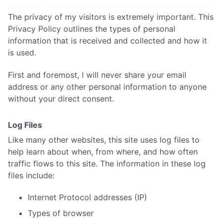
The privacy of my visitors is extremely important. This
Privacy Policy outlines the types of personal
information that is received and collected and how it
is used.
First and foremost, I will never share your email
address or any other personal information to anyone
without your direct consent.
Log Files
Like many other websites, this site uses log files to
help learn about when, from where, and how often
traffic flows to this site. The information in these log
files include:
Internet Protocol addresses (IP)
Types of browser