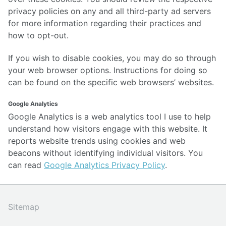
privacy policies on any and all third-party ad servers
for more information regarding their practices and
how to opt-out.
If you wish to disable cookies, you may do so through
your web browser options. Instructions for doing so
can be found on the specific web browsers’ websites.
Google Analytics
Google Analytics is a web analytics tool I use to help
understand how visitors engage with this website. It
reports website trends using cookies and web
beacons without identifying individual visitors. You
can read
Google Analytics Privacy Policy
.
Sitemap