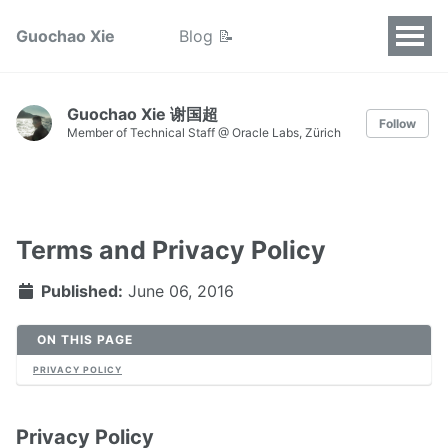
Guochao Xie
Blog 📝
Guochao Xie 谢国超
Follow
Member of Technical Staff @ Oracle Labs, Zürich
Terms and Privacy Policy
Published:
June 06, 2016
ON THIS PAGE
PRIVACY POLICY
Privacy Policy