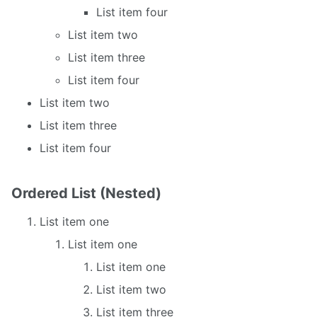
List item four
List item two
List item three
List item four
List item two
List item three
List item four
Ordered List (Nested)
List item one
List item one
List item one
List item two
List item three