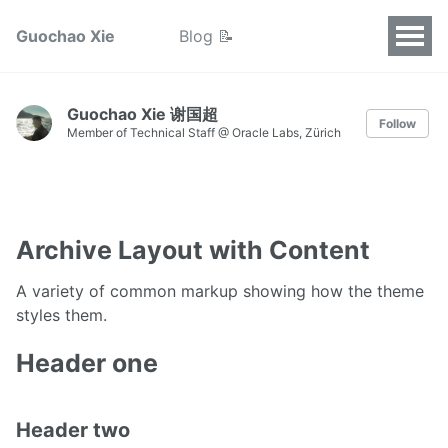
Guochao Xie
Blog 📝
Guochao Xie 谢国超
Follow
Member of Technical Staff @ Oracle Labs, Zürich
Archive Layout with Content
A variety of common markup showing how the theme
styles them.
Header one
Header two