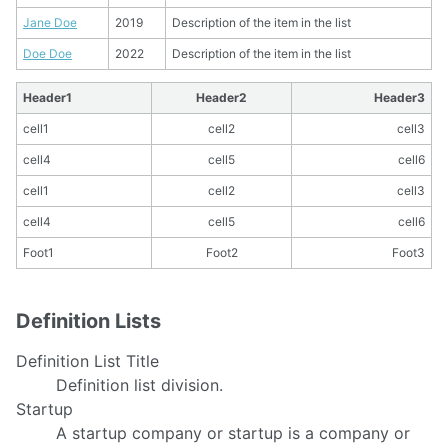
Jane Doe
2019
Description of the item in the list
Doe Doe
2022
Description of the item in the list
Header1
Header2
Header3
cell1
cell2
cell3
cell4
cell5
cell6
cell1
cell2
cell3
cell4
cell5
cell6
Foot1
Foot2
Foot3
Definition Lists
Definition List Title
Definition list division.
Startup
A startup company or startup is a company or