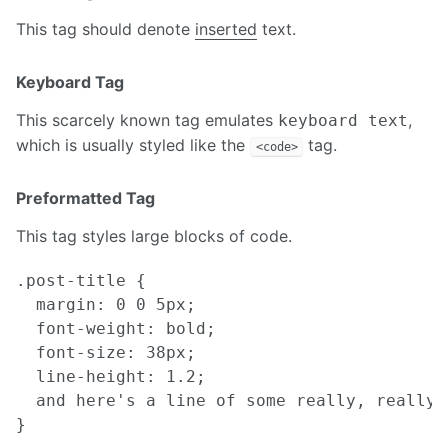
This tag should denote
inserted
text.
Keyboard Tag
This scarcely known tag emulates
,
keyboard text
which is usually styled like the
tag.
<code>
Preformatted Tag
This tag styles large blocks of code.
.post-title {

  margin: 0 0 5px;

  font-weight: bold;

  font-size: 38px;

  line-height: 1.2;

  and here's a line of some really, really,