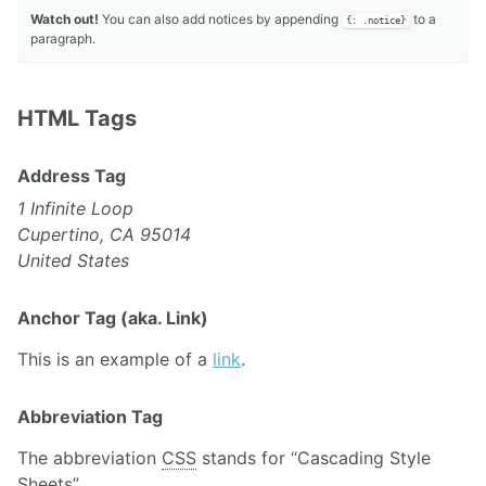
Watch out!
You can also add notices by appending
to a
{: .notice}
paragraph.
HTML Tags
Address Tag
1 Infinite Loop
Cupertino, CA 95014
United States
Anchor Tag (aka. Link)
This is an example of a
link
.
Abbreviation Tag
The abbreviation
CSS
stands for “Cascading Style
Sheets”.