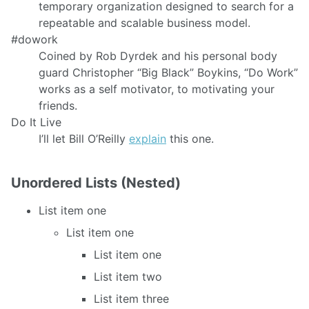
temporary organization designed to search for a
repeatable and scalable business model.
#dowork
Coined by Rob Dyrdek and his personal body
guard Christopher “Big Black” Boykins, “Do Work”
works as a self motivator, to motivating your
friends.
Do It Live
I’ll let Bill O’Reilly
explain
this one.
Unordered Lists (Nested)
List item one
List item one
List item one
List item two
List item three