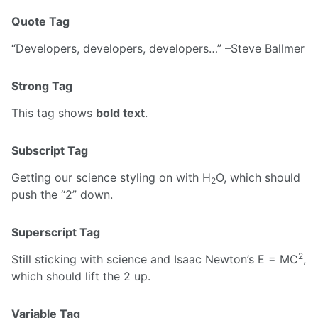
Quote Tag
Developers, developers, developers…
–Steve Ballmer
Strong Tag
This tag shows
bold text
.
Subscript Tag
Getting our science styling on with H
O, which should
2
push the “2” down.
Superscript Tag
2
Still sticking with science and Isaac Newton’s E = MC
,
which should lift the 2 up.
Variable Tag