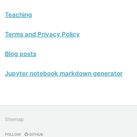
Teaching
Terms and Privacy Policy
Blog posts
Jupyter notebook markdown generator
Sitemap
FOLLOW:
GITHUB