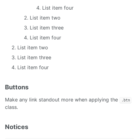
List item four
List item two
List item three
List item four
List item two
List item three
List item four
Buttons
Make any link standout more when applying the
.btn
class.
Notices