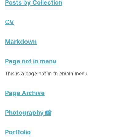
Posts by Collection
CV
Markdown
Page not in menu
This is a page not in th emain menu
Page Archive
Photography 📸
Portfolio