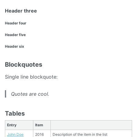
Header three
Header four
Header five
Header six
Blockquotes
Single line blockquote:
Quotes are cool.
Tables
Entry
Item
John Doe
2016
Description of the item in the list