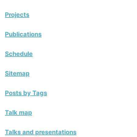
Projects
Publications
Schedule
Sitemap
Posts by Tags
Talk map
Talks and presentations