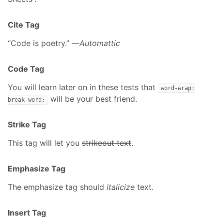
Cite Tag
“Code is poetry.” —
Automattic
Code Tag
You will learn later on in these tests that
word-wrap:
will be your best friend.
break-word;
Strike Tag
This tag will let you
strikeout text
.
Emphasize Tag
The emphasize tag should
italicize
text.
Insert Tag